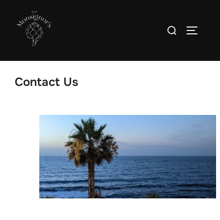
Contact Us