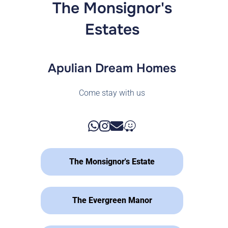
The Monsignor's
Estates
Apulian Dream Homes
Come stay with us
The Monsignor's Estate
The Evergreen Manor