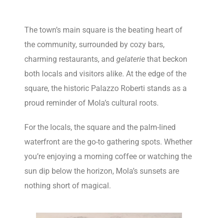
The town’s main square is the beating heart of
the community, surrounded by cozy bars,
charming restaurants, and
gelaterie
that beckon
both locals and visitors alike. At the edge of the
square, the historic Palazzo Roberti stands as a
proud reminder of Mola’s cultural roots.
For the locals, the square and the palm-lined
waterfront are the go-to gathering spots. Whether
you’re enjoying a morning coffee or watching the
sun dip below the horizon, Mola’s sunsets are
nothing short of magical.