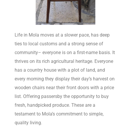
Life in Mola moves at a slower pace, has deep
ties to local customs and a strong sense of
community– everyone is on a first-name basis. It
thrives on its rich agricultural heritage. Everyone
has a country house with a plot of land, and
every morning they display their day’s harvest on
wooden chairs near their front doors with a price
list. Offering passersby the opportunity to buy
fresh, handpicked produce. These are a
testament to Mola’s commitment to simple,
quality living.