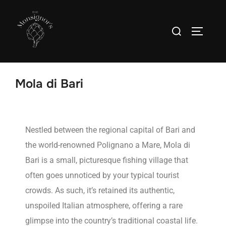
Mola di Bari
Nestled between the regional capital of Bari and
the world-renowned Polignano a Mare, Mola di
Bari is a small, picturesque fishing village that
often goes unnoticed by your typical tourist
crowds. As such, it’s retained its authentic,
unspoiled Italian atmosphere, offering a rare
glimpse into the country’s traditional coastal life.